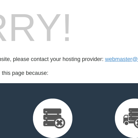
RY!
bsite, please contact your hosting provider:
webmaster@f
d this page because: