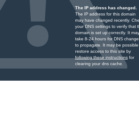
The IP address has changed.
The IP address for this domain
may have changed recently. Ch
your DNS settings to verify that 
domain is set up correctly. It ma
take 8-24 hours for DNS change
to propagate. It may be possible
restore access to this site by
following these instructions
for
clearing your dns cache.