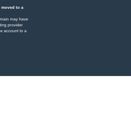
 moved to a
omain may have
ing provider
e account to a