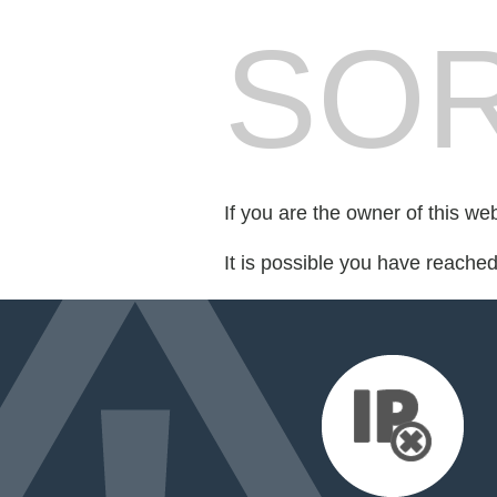
SOR
If you are the owner of this we
It is possible you have reache