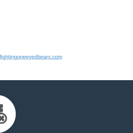
ightingoneeyedbears.com